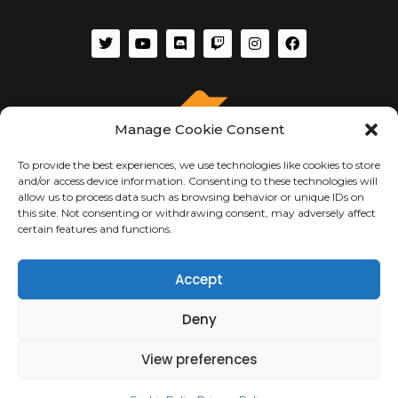
Manage Cookie Consent
To provide the best experiences, we use technologies like cookies to store
and/or access device information. Consenting to these technologies will
allow us to process data such as browsing behavior or unique IDs on
this site. Not consenting or withdrawing consent, may adversely affect
certain features and functions.
ABOUT US
Accept
About Us
Deny
Terms of Use
Privacy & Security
Copyright Notices
View preferences