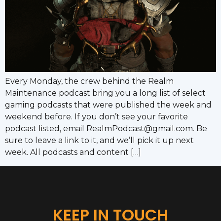
Every Monday, the crew behind the Realm
Maintenance podcast bring you a long list of select
gaming podcasts that were published the week and
weekend before. If you don’t see your favorite
podcast listed, email RealmPodcast@gmail.com. Be
sure to leave a link to it, and we’ll pick it up next
week. All podcasts and content […]
KEEP IN TOUCH