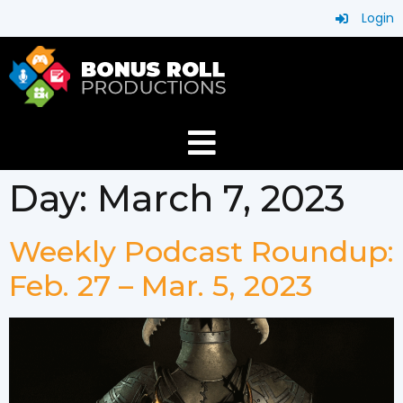
Login
Day:
March 7, 2023
Weekly Podcast Roundup:
Feb. 27 – Mar. 5, 2023