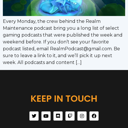
Every Monday, the crew behind the Realm
Maintenance podcast bring you a long list of select
gaming podcasts that were published the week and
weekend before. If you don’t see your favorite
podcast listed, email RealmPodcast@gmail.com. Be
sure to leave a link to it, and we’ll pick it up next
week. All podcasts and content […]
KEEP IN TOUCH