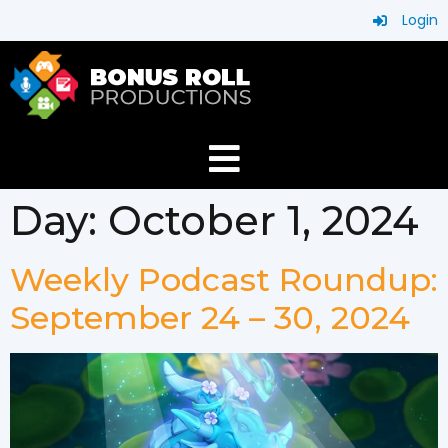
Login
Day:
October 1, 2024
Weekly Podcast Roundup:
September 24 – 30, 2024