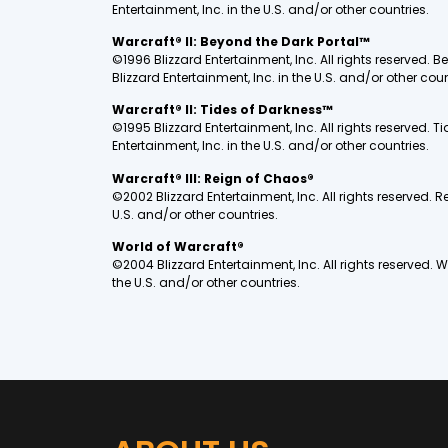
Entertainment, Inc. in the U.S. and/or other countries.
Warcraft® II: Beyond the Dark Portal™
©1996 Blizzard Entertainment, Inc. All rights reserved.
Blizzard Entertainment, Inc. in the U.S. and/or other coun
Warcraft® II: Tides of Darkness™
©1995 Blizzard Entertainment, Inc. All rights reserved.
Entertainment, Inc. in the U.S. and/or other countries.
Warcraft® III: Reign of Chaos®
©2002 Blizzard Entertainment, Inc. All rights reserved. 
U.S. and/or other countries.
World of Warcraft®
©2004 Blizzard Entertainment, Inc. All rights reserved. 
the U.S. and/or other countries.