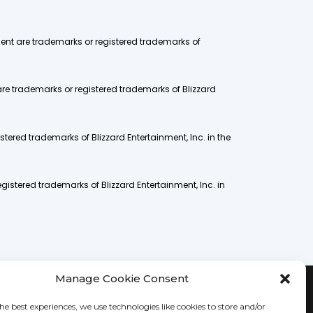
nment are trademarks or registered trademarks of
are trademarks or registered trademarks of Blizzard
stered trademarks of Blizzard Entertainment, Inc. in the
gistered trademarks of Blizzard Entertainment, Inc. in
Manage Cookie Consent
he best experiences, we use technologies like cookies to store and/or