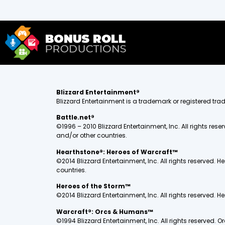
Blizzard Entertainment®
Blizzard Entertainment is a trademark or registered trade
Battle.net®
©1996 – 2010 Blizzard Entertainment, Inc. All rights rese
and/or other countries.
Hearthstone®: Heroes of Warcraft™
©2014 Blizzard Entertainment, Inc. All rights reserved. H
countries.
Heroes of the Storm™
©2014 Blizzard Entertainment, Inc. All rights reserved. H
Warcraft®: Orcs & Humans™
©1994 Blizzard Entertainment, Inc. All rights reserved