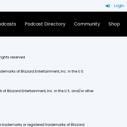
Login
Podcasts
Podcast Directory
Community
Shop
rights reserved.
demarks of Blizzard Entertainment, Inc. in the U.S.
of Blizzard Entertainment, Inc. in the U.S. and/or other
e trademarks or registered trademarks of Blizzard