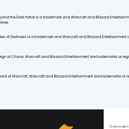
 Beyond the Dark Portal is a trademark and Warcraft and Blizzard Entertai
tries.
 Tides of Darkness is a trademark and Warcraft and Blizzard Entertainment 
Reign of Chaos, Warcraft and Blizzard Entertainment are trademarks or regi
World of Warcraft, Warcraft and Blizzard Entertainment are trademarks or re
To provide t