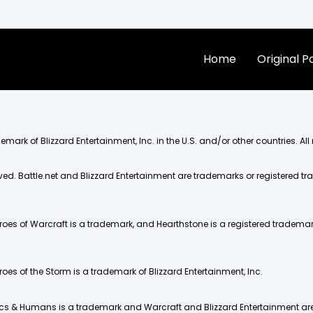
Home
Original 
mark of Blizzard Entertainment, Inc. in the U.S. and/or other countries. All 
rved. Battle.net and Blizzard Entertainment are trademarks or registered tra
eroes of Warcraft is a trademark, and Hearthstone is a registered trademark 
eroes of the Storm is a trademark of Blizzard Entertainment, Inc.
. Orcs & Humans is a trademark and Warcraft and Blizzard Entertainment ar