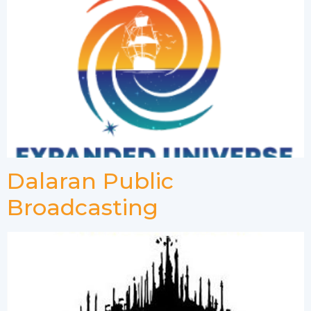
Dalaran Public
Broadcasting