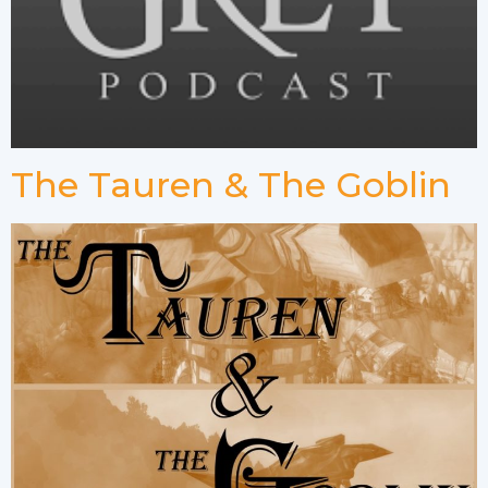
The Tauren & The Goblin