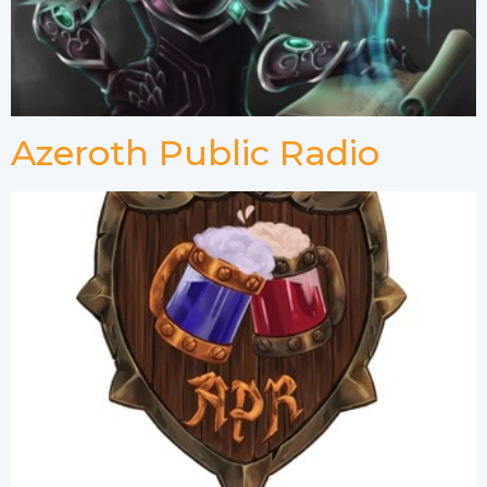
Azeroth Public Radio