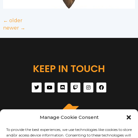
←
older
newer
→
KEEP IN TOUCH
Manage Cookie Consent
To provide the best experiences, we use technologies like cookies to store
and/or access device information. Consenting to these technologies will