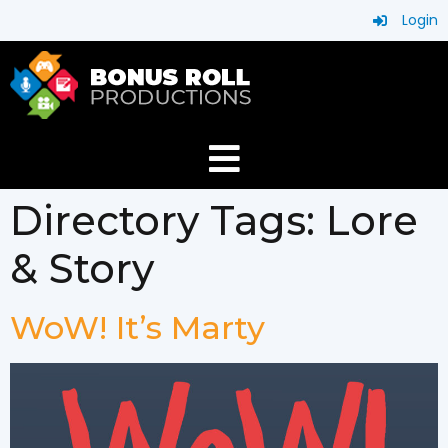
Login
Directory Tags:
Lore
& Story
WoW! It’s Marty