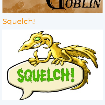
Squelch!