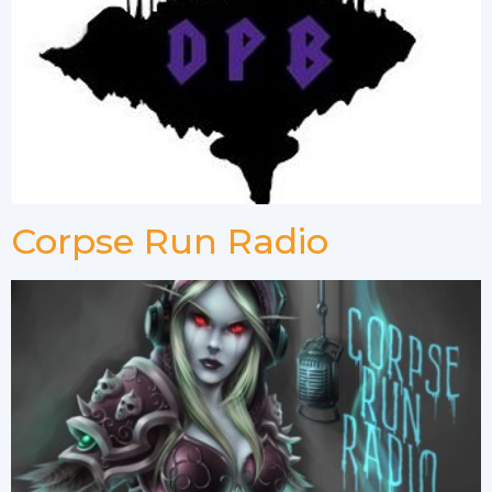
Corpse Run Radio