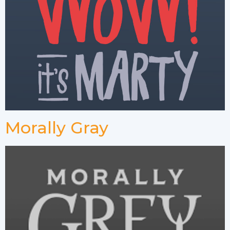
Morally Gray