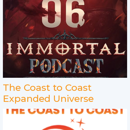
The Coast to Coast
Expanded Universe