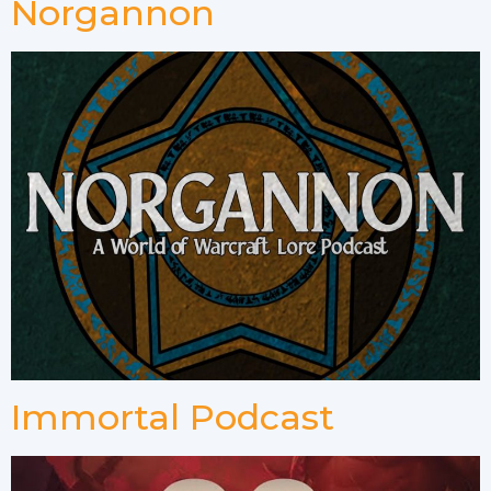
Norgannon
Immortal Podcast