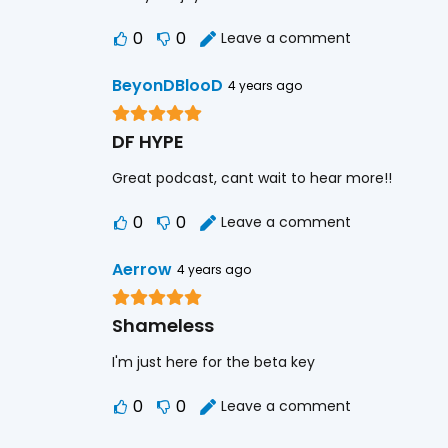
0
0
Leave a comment
BeyonDBlooD
4 years ago
DF HYPE
Great podcast, cant wait to hear more!!
0
0
Leave a comment
Aerrow
4 years ago
Shameless
I'm just here for the beta key
0
0
Leave a comment