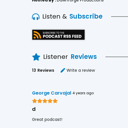
Listen &
Subscribe
Listener
Reviews
13
Reviews
Write a review
George Carvajal
4 years ago
d
Great podcast!