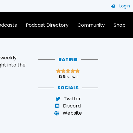
Login
Podcasts
Podcast Directory
Community
Shop
r weekly
RATING
ght into the





13 Reviews
SOCIALS
Twitter
Discord
Website