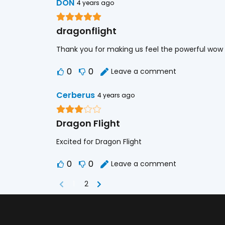
DON
4 years ago
dragonflight
Thank you for making us feel the powerful wow
0
0
Leave a comment
Cerberus
4 years ago
Dragon Flight
Excited for Dragon Flight
0
0
Leave a comment
1
2