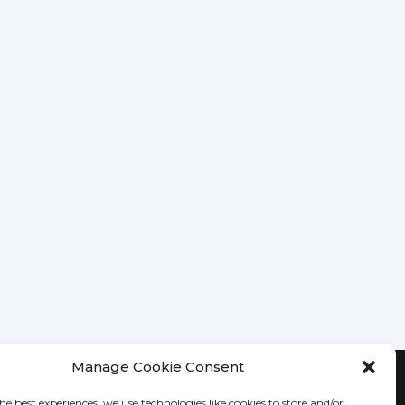
Manage Cookie Consent
he best experiences, we use technologies like cookies to store and/or