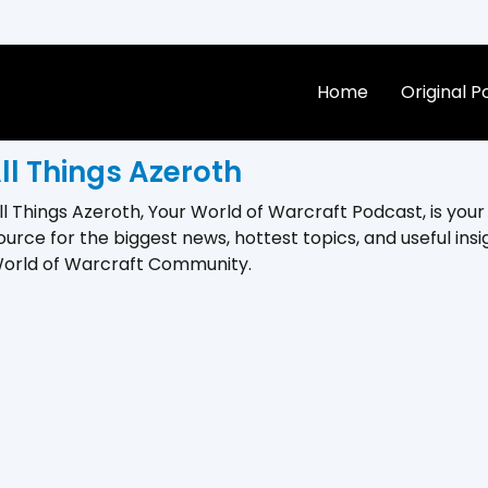
Home
Original 
ll Things Azeroth
ll Things Azeroth, Your World of Warcraft Podcast, is you
ource for the biggest news, hottest topics, and useful insi
orld of Warcraft Community.