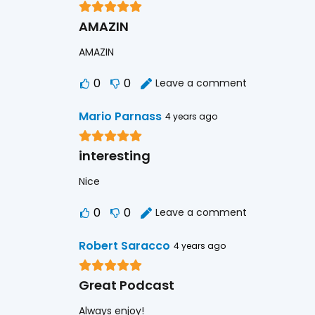
AMAZIN
AMAZIN
0
0
Leave a comment
Mario Parnass
4 years ago
interesting
Nice
0
0
Leave a comment
Robert Saracco
4 years ago
Great Podcast
Always enjoy!