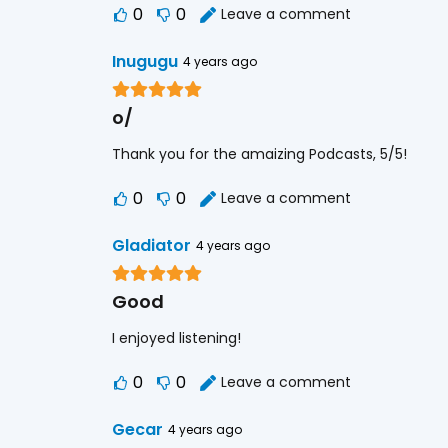
0
0
Leave a comment
Inugugu
4 years ago
o/
Thank you for the amaizing Podcasts, 5/5!
0
0
Leave a comment
Gladiator
4 years ago
Good
I enjoyed listening!
0
0
Leave a comment
Gecar
4 years ago