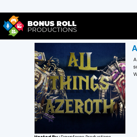
A
A
s
W
Hosted By :
Dawnforge Productions