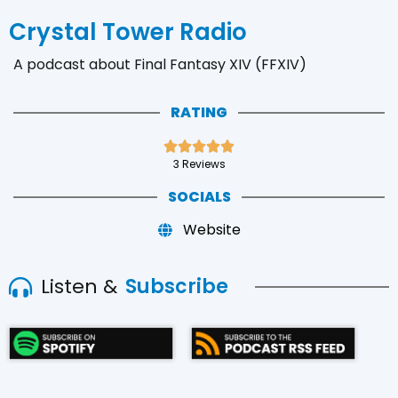
Crystal Tower Radio
A podcast about Final Fantasy XIV (FFXIV)
RATING





3 Reviews
SOCIALS
Website
Listen &
Subscribe