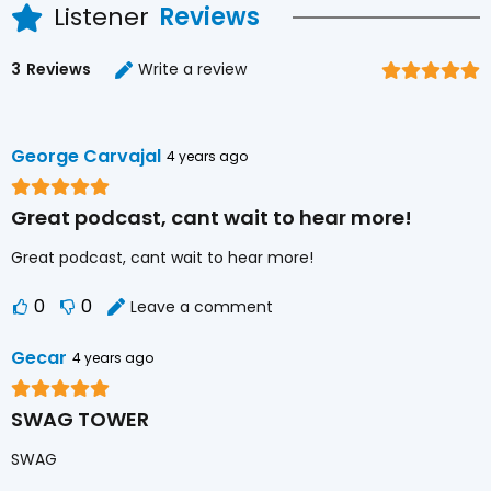
Listener
Reviews
3
Reviews
Write a review
George Carvajal
4 years ago
Great podcast, cant wait to hear more!
Great podcast, cant wait to hear more!
0
0
Leave a comment
Gecar
4 years ago
SWAG TOWER
SWAG