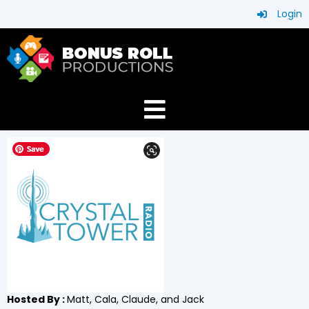
Login
Hosted By :
Matt, Cala, Claude, and Jack