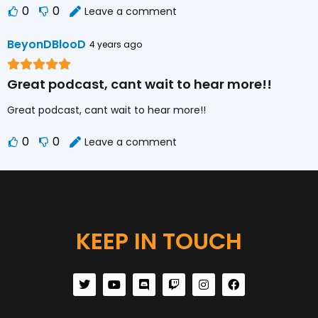
0
0
Leave a comment
BeyonDBlooD
4 years ago
Great podcast, cant wait to hear more!!
Great podcast, cant wait to hear more!!
0
0
Leave a comment
KEEP IN TOUCH