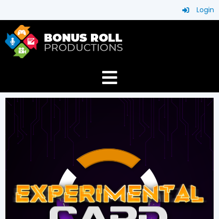
Login