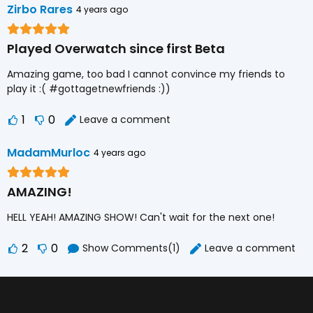
Zirbo Rares
4 years ago
Played Overwatch since first Beta
Amazing game, too bad I cannot convince my friends to
play it :( #gottagetnewfriends :))
1
0
Leave a comment
MadamMurloc
4 years ago
AMAZING!
HELL YEAH! AMAZING SHOW! Can't wait for the next one!
2
0
Show Comments(1)
Leave a comment