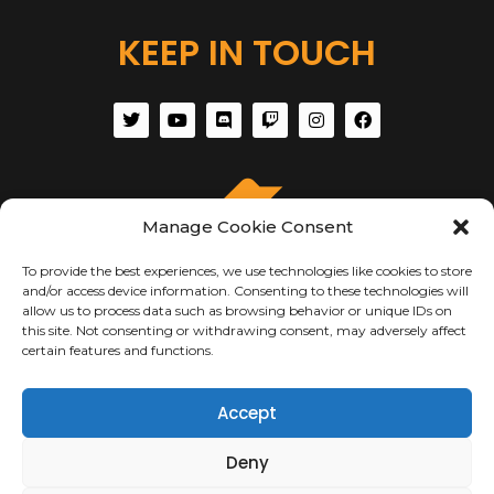
KEEP IN TOUCH
Manage Cookie Consent
To provide the best experiences, we use technologies like cookies to store
and/or access device information. Consenting to these technologies will
allow us to process data such as browsing behavior or unique IDs on
this site. Not consenting or withdrawing consent, may adversely affect
certain features and functions.
ABOUT US
Accept
About Us
Deny
Terms of Use
Privacy & Security