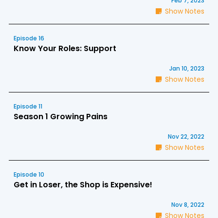
Feb 7, 2023
Show Notes
Episode 16
Know Your Roles: Support
Jan 10, 2023
Show Notes
Episode 11
Season 1 Growing Pains
Nov 22, 2022
Show Notes
Episode 10
Get in Loser, the Shop is Expensive!
Nov 8, 2022
Show Notes