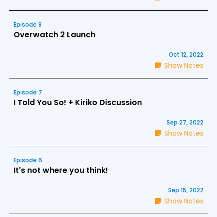
Episode 8
Overwatch 2 Launch
Oct 12, 2022
Show Notes
Episode 7
I Told You So! + Kiriko Discussion
Sep 27, 2022
Show Notes
Episode 6
It's not where you think!
Sep 15, 2022
Show Notes