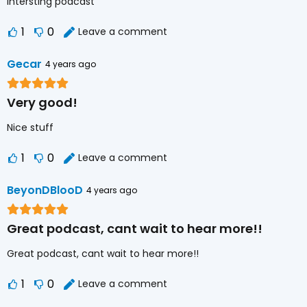
Intersting podcast
1
0
Leave a comment
Gecar
4 years ago
Very good!
Nice stuff
1
0
Leave a comment
BeyonDBlooD
4 years ago
Great podcast, cant wait to hear more!!
Great podcast, cant wait to hear more!!
1
0
Leave a comment