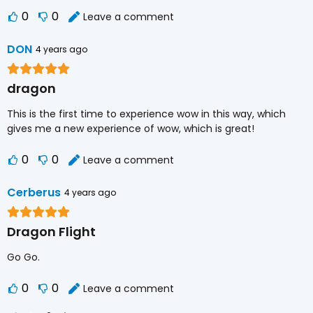
0
0
Leave a comment
DON
4 years ago
dragon
This is the first time to experience wow in this way, which
gives me a new experience of wow, which is great!
0
0
Leave a comment
Cerberus
4 years ago
Dragon Flight
Go Go.
0
0
Leave a comment