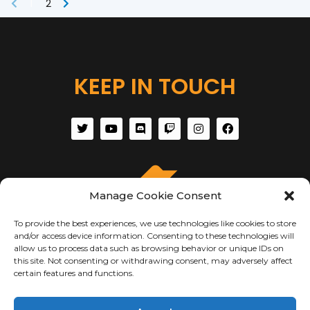
1
2
KEEP IN TOUCH
Manage Cookie Consent
To provide the best experiences, we use technologies like cookies to store
and/or access device information. Consenting to these technologies will
allow us to process data such as browsing behavior or unique IDs on
this site. Not consenting or withdrawing consent, may adversely affect
certain features and functions.
ABOUT US