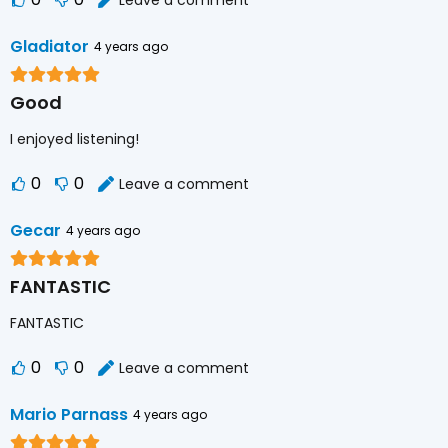
Gladiator
4 years ago
Good
I enjoyed listening!
0
0
Leave a comment
Gecar
4 years ago
FANTASTIC
FANTASTIC
0
0
Leave a comment
Mario Parnass
4 years ago