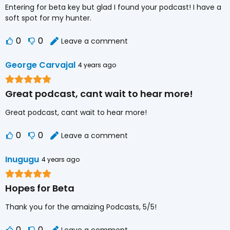
Entering for beta key but glad I found your podcast! I have a
soft spot for my hunter.
0
0
Leave a comment
George Carvajal
4 years ago
Great podcast, cant wait to hear more!
Great podcast, cant wait to hear more!
0
0
Leave a comment
Inugugu
4 years ago
Hopes for Beta
Thank you for the amaizing Podcasts, 5/5!
0
0
Leave a comment