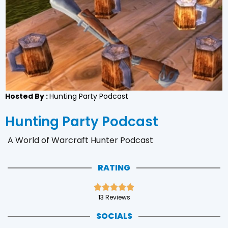
Hosted By :
Hunting Party Podcast
Hunting Party Podcast
A World of Warcraft Hunter Podcast
RATING





13 Reviews
SOCIALS