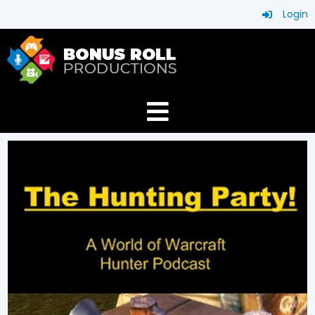
Login