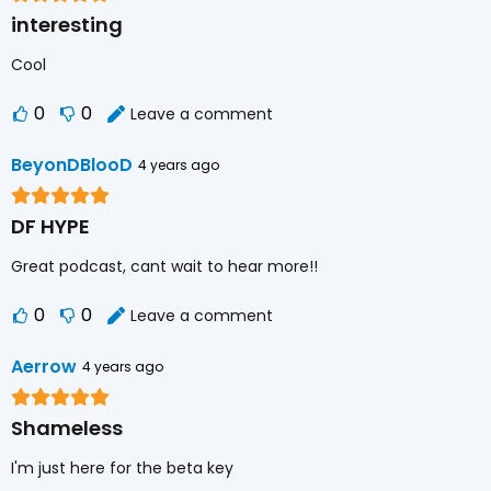
interesting
Cool
0
0
Leave a comment
BeyonDBlooD
4 years ago
DF HYPE
Great podcast, cant wait to hear more!!
0
0
Leave a comment
Aerrow
4 years ago
Shameless
I'm just here for the beta key