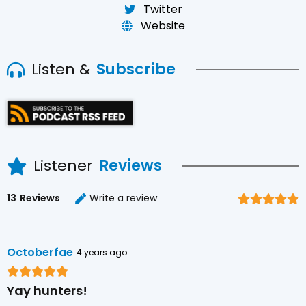
Twitter
Website
Listen &
Subscribe
Listener
Reviews
13
Reviews
Write a review
Octoberfae
4 years ago
Yay hunters!