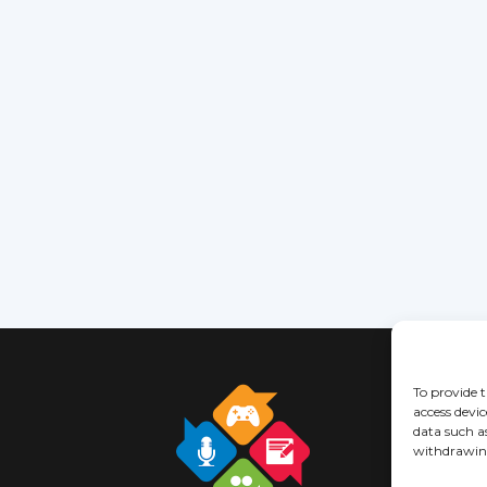
To provide t
access devic
data such a
withdrawing