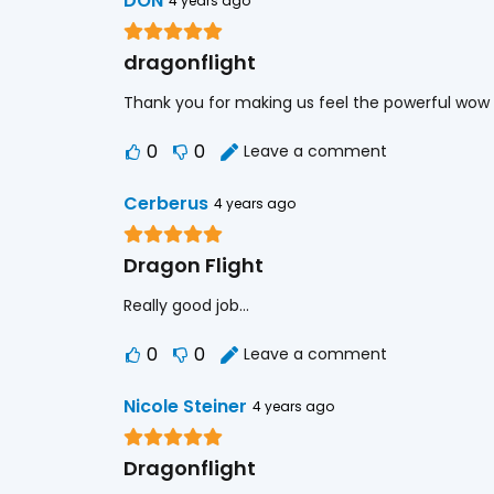
DON
4 years ago
dragonflight
Thank you for making us feel the powerful wow
0
0
Leave a comment
Cerberus
4 years ago
Dragon Flight
Really good job…
0
0
Leave a comment
Nicole Steiner
4 years ago
Dragonflight