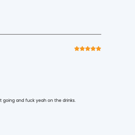
it going and fuck yeah on the drinks.