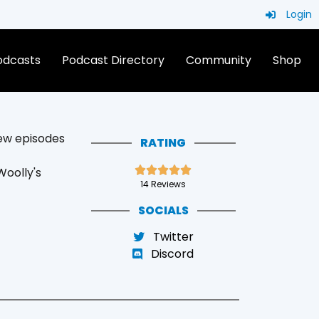
Login
Podcasts
Podcast Directory
Community
Shop
ew episodes
RATING





oolly's
14 Reviews
SOCIALS
Twitter
Discord