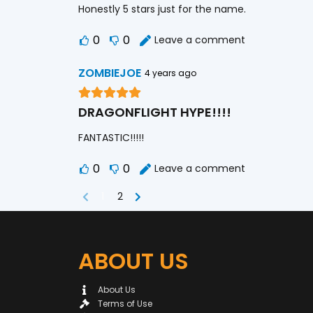
Honestly 5 stars just for the name.
0
0
Leave a comment
ZOMBIEJOE
4 years ago
DRAGONFLIGHT HYPE!!!!
FANTASTIC!!!!!
0
0
Leave a comment
1
2
ABOUT US
About Us
Terms of Use