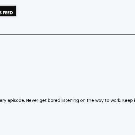
ery episode. Never get bored listening on the way to work. Keep 