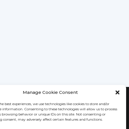
Manage Cookie Consent
KEEP IN TOUCH
he best experiences, we use technologies like cookies to store and/or
e information. Consenting to these technologies will allow us to process
s browsing behavior or unique IDs on this site. Not consenting or
 consent, may adversely affect certain features and functions.