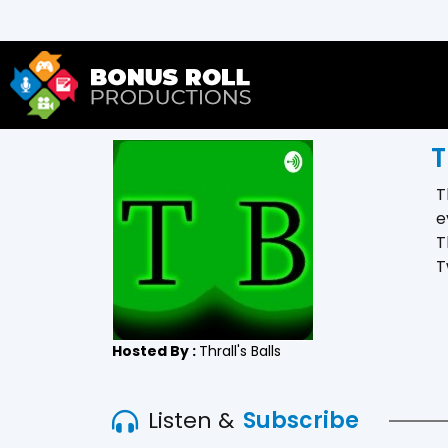
T
T
e
T
T
Hosted By :
Thrall's Balls
Listen &
Subscribe