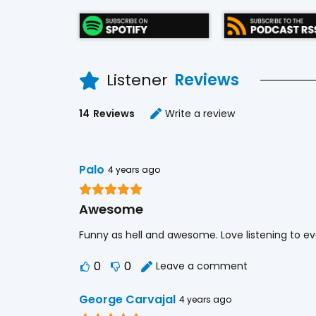
Listener
Reviews
14
Reviews
Write a review
Palo
4 years ago
Awesome
Funny as hell and awesome. Love listening to ev
0
0
Leave a comment
George Carvajal
4 years ago