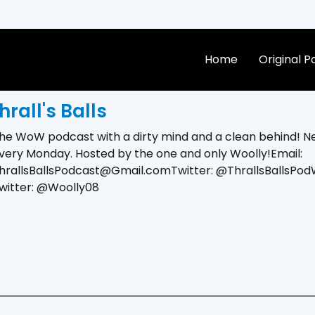
Home
Original 
hrall's Balls
he WoW podcast with a dirty mind and a clean behind! N
very Monday. Hosted by the one and only Woolly!Email:
hrallsBallsPodcast@Gmail.comTwitter: @ThrallsBallsPodW
witter: @Woolly08