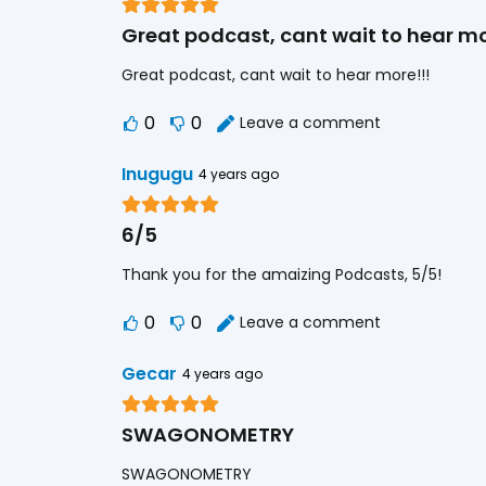
Great podcast, cant wait to hear mo
Great podcast, cant wait to hear more!!!
0
0
Leave a comment
Inugugu
4 years ago
6/5
Thank you for the amaizing Podcasts, 5/5!
0
0
Leave a comment
Gecar
4 years ago
SWAGONOMETRY
SWAGONOMETRY