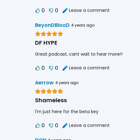
0
0
Leave a comment
BeyonDBlooD
4 years ago
DF HYPE
Great podcast, cant wait to hear more!!
0
0
Leave a comment
Aerrow
4 years ago
Shameless
I'm just here for the beta key
0
0
Leave a comment