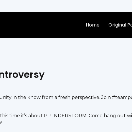
Home
Original 
ntroversy
ty in the know from a fresh perspective. Join #teampos
this time it’s about PLUNDERSTORM. Come hang out wit
!