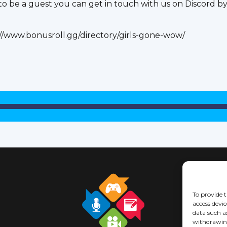
 be a guest you can get in touch with us on Discord by j
://www.bonusroll.gg/directory/girls-gone-wow/
To provide t
access devic
data such a
withdrawing