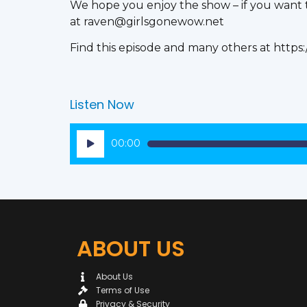
We hope you enjoy the show – if you want to
at raven@girlsgonewow.net
Find this episode and many others at https
Listen Now
Audio
00:00
Player
ABOUT US
About Us
Terms of Use
Privacy & Security