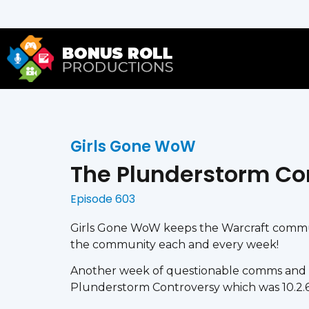
Girls Gone WoW
The Plunderstorm Co
Episode 603
Girls Gone WoW keeps the Warcraft communi
the community each and every week!
Another week of questionable comms and 
Plunderstorm Controversy which was 10.2.6