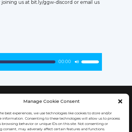
oining us at bit.ly/ggw-discord or email us
00:00
Use
Up/Down
Arrow
keys
to
increase
Manage Cookie Consent
KEEP IN TOUCH
or
decrease
he best experiences, we use technologies like cookies to store and/or
e information. Consenting to these technologies will allow us to process
volume.
s browsing behavior or unique IDs on this site. Not consenting or
 consent, may adversely affect certain features and functions.