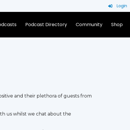
Login
Podcasts
Podcast Directory
Community
Shop
itive and their plethora of guests from
h us whilst we chat about the