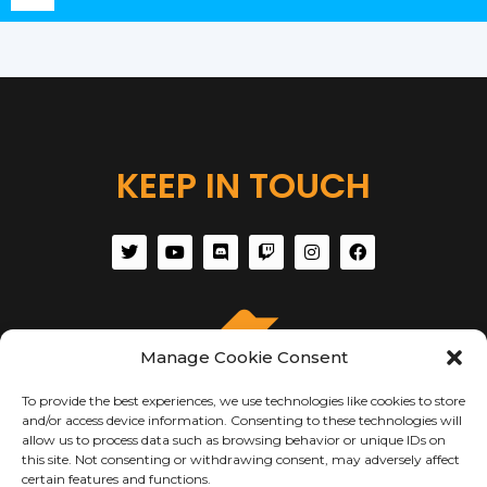
Player
KEEP IN TOUCH
Manage Cookie Consent
To provide the best experiences, we use technologies like cookies to store
and/or access device information. Consenting to these technologies will
allow us to process data such as browsing behavior or unique IDs on
this site. Not consenting or withdrawing consent, may adversely affect
certain features and functions.