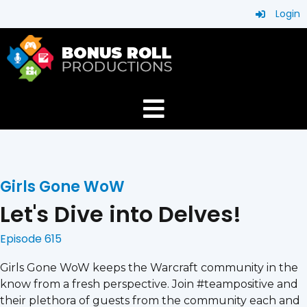
Login
Girls Gone WoW
Let's Dive into Delves!
Episode 615
Girls Gone WoW keeps the Warcraft community in the
know from a fresh perspective. Join #teampositive and
their plethora of guests from the community each and