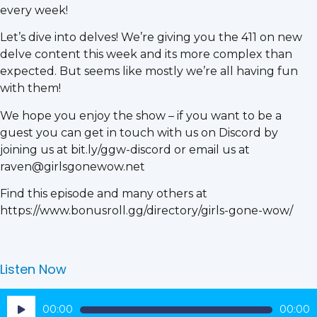
every week!
Let’s dive into delves! We’re giving you the 411 on new
delve content this week and its more complex than
expected. But seems like mostly we’re all having fun
with them!
We hope you enjoy the show – if you want to be a
guest you can get in touch with us on Discord by
joining us at bit.ly/ggw-discord or email us at
raven@girlsgonewow.net
Find this episode and many others at
https://www.bonusroll.gg/directory/girls-gone-wow/
Listen Now
Audio
00:00
00:00