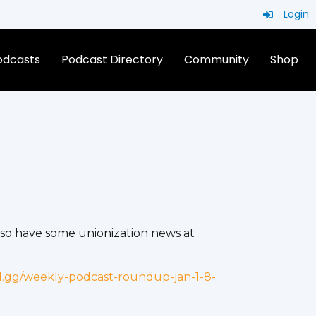
Login
Podcasts
Podcast Directory
Community
Shop
so have some unionization news at
l.gg/weekly-podcast-roundup-jan-1-8-