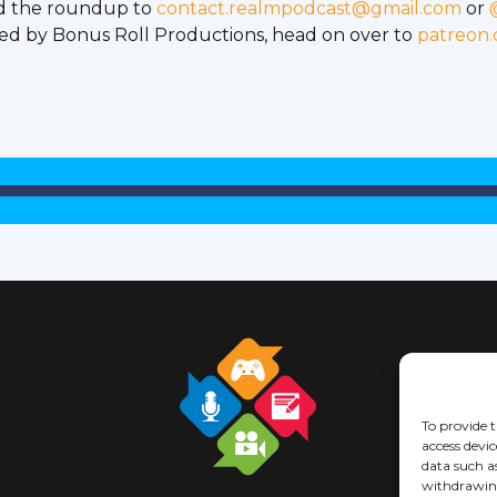
d the roundup to
contact.realmpodcast@gmail.com
or
ed by Bonus Roll Productions, head on over to
patreon
To provide t
access devic
data such a
withdrawing