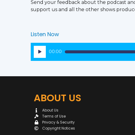
Send your feedback about the podcast an
support us and all the other shows produc
Listen Now
Audio
00:00
Player
ABOUT US
About Us
Terms of Use
Privacy & Security
Copyright Notices