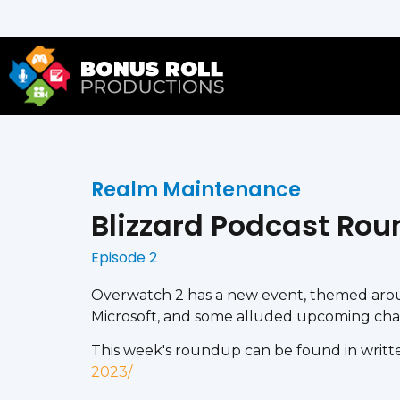
Realm Maintenance
Blizzard Podcast Rou
Episode 2
Overwatch 2 has a new event, themed aroun
Microsoft, and some alluded upcoming chang
This week's roundup can be found in writte
2023/