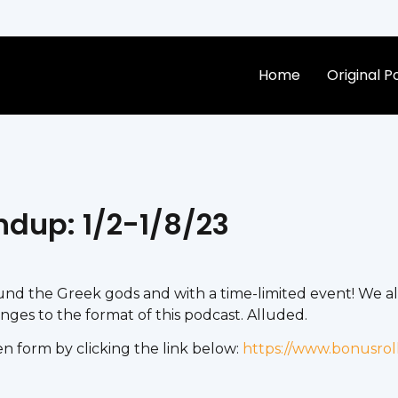
Home
Original 
ndup: 1/2-1/8/23
d the Greek gods and with a time-limited event! We al
es to the format of this podcast. Alluded.
n form by clicking the link below:
https://www.bonusrol