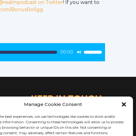
@realmpodcast on Twitter
! If you want to
.com/BonusRollgg
00:00
Use
Up/Down
Arrow
keys
to
increase
KEEP IN TOUCH
or
Manage Cookie Consent
decrease
volume.
he best experiences, we use technologies like cookies to store and/or
e information. Consenting to these technologies will allow us to process
s browsing behavior or unique IDs on this site. Not consenting or
 consent, may adversely affect certain features and functions.