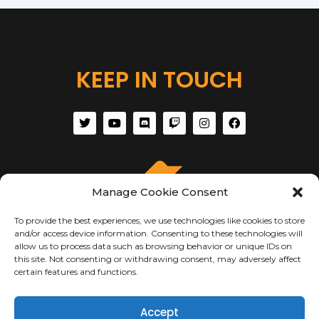
KEEP IN TOUCH
Manage Cookie Consent
To provide the best experiences, we use technologies like cookies to store
and/or access device information. Consenting to these technologies will
allow us to process data such as browsing behavior or unique IDs on
this site. Not consenting or withdrawing consent, may adversely affect
certain features and functions.
ABOUT US
Accept