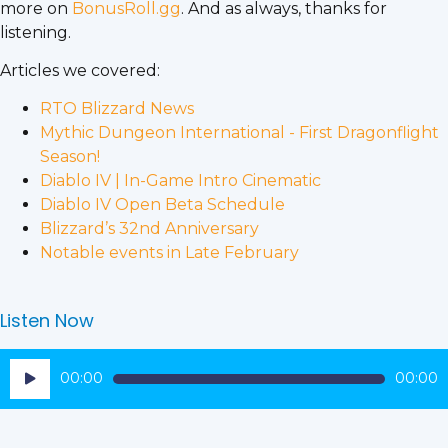
more on
BonusRoll.gg
. And as always, thanks for
listening.
Articles we covered:
RTO Blizzard News
Mythic Dungeon International - First Dragonflight
Season!
Diablo IV | In-Game Intro Cinematic
Diablo IV Open Beta Schedule
Blizzard’s 32nd Anniversary
Notable events in Late February
Listen Now
Audio
00:00
00:00
Player