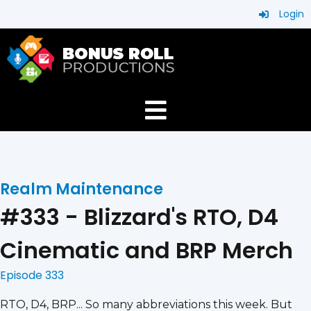
Login
Realm Maintenance
#333 - Blizzard's RTO, D4
Cinematic and BRP Merch
Episode 333
RTO, D4, BRP... So many abbreviations this week. But