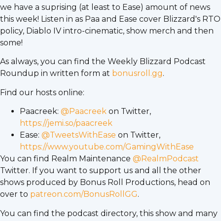
we have a suprising (at least to Ease) amount of news
this week! Listen in as Paa and Ease cover Blizzard's RTO
policy, Diablo IV intro-cinematic, show merch and then
some!
As always, you can find the Weekly Blizzard Podcast
Roundup in written form at
bonusroll.gg
.
Find our hosts online:
Paacreek:
@Paacreek
on Twitter,
https://jemi.so/paacreek
Ease:
@TweetsWithEase
on Twitter,
https://www.youtube.com/GamingWithEase
You can find Realm Maintenance
@RealmPodcast
Twitter. If you want to support us and all the other
shows produced by Bonus Roll Productions, head on
over to
patreon.com/BonusRollGG
.
You can find the podcast directory, this show and many