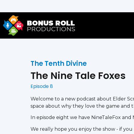
The Tenth Divine
The Nine Tale Foxes
Episode 8
Welcome to a new podcast about Elder Scro
space about why they love the game and t
In episode eight we have NineTaleFox and 
We really hope you enjoy the show - if you