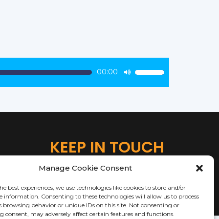
00:00
Use
Up/Down
Arrow
keys
to
increase
KEEP IN TOUCH
or
decrease
Manage Cookie Consent
volume.
he best experiences, we use technologies like cookies to store and/or
e information. Consenting to these technologies will allow us to process
s browsing behavior or unique IDs on this site. Not consenting or
 consent, may adversely affect certain features and functions.