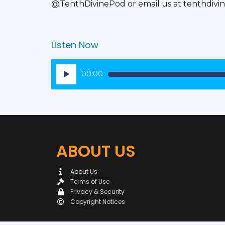
@TenthDivinePod or email us at tenthdiv
Listen Now
Audio
00:00
Player
ABOUT US
About Us
Terms of Use
Privacy & Security
Copyright Notices