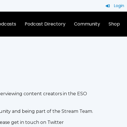
Login
Podcasts
Podcast Directory
Community
Shop
terviewing content creators in the ESO
unity and being part of the Stream Team.
ease get in touch on Twitter