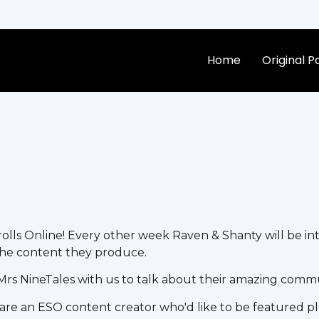
Home
Original 
lls Online! Every other week Raven & Shanty will be in
he content they produce.
Mrs NineTales with us to talk about their amazing comm
 are an ESO content creator who'd like to be featured pl