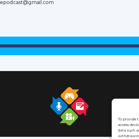
inepodcast@gmail.com
To provide t
access devic
data such a
withdrawing