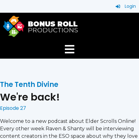
Login
The Tenth Divine
We're back!
Episode 27
Welcome to a new podcast about Elder Scrolls Online!
Every other week Raven & Shanty will be interviewing
content creators in the ESO space about why they love