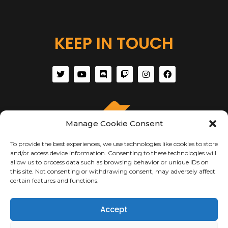
KEEP IN TOUCH
Manage Cookie Consent
To provide the best experiences, we use technologies like cookies to store
and/or access device information. Consenting to these technologies will
allow us to process data such as browsing behavior or unique IDs on
this site. Not consenting or withdrawing consent, may adversely affect
certain features and functions.
ABOUT US
Accept
About Us