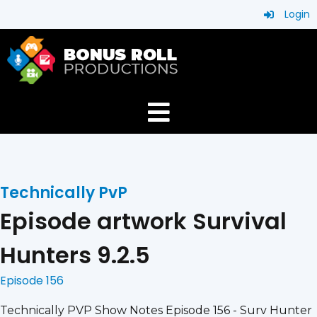
Login
Technically PvP
Episode artwork Survival
Hunters 9.2.5
Episode 156
Technically PVP Show Notes Episode 156 - Surv Hunter