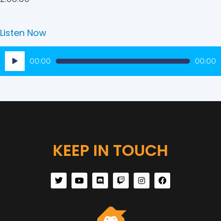
Listen Now
Audio
00:00
00:00
Player
KEEP IN TOUCH