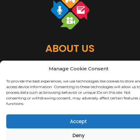
ABOUT US
About Us
Manage Cookie Consent
Terms of Use
Privacy & Security
To provide the best experiences, we use technologies like cookies to store an
Copyright Notices
access device information. Consenting to these technologies will allow us t
process data such as browsing behavior or unique IDs on this site. Not
consenting or withdrawing consent, may adversely affect certain features
Copyright 2021 Bonus Roll Productions LLC – Site is a Work in Progress
functions.
Accept
Deny