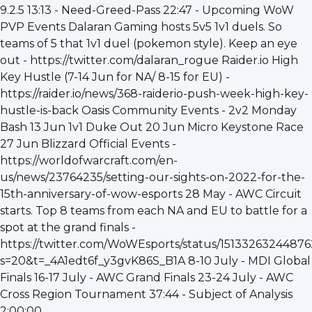
9.2.5 13:13 - Need-Greed-Pass 22:47 - Upcoming WoW
PVP Events Dalaran Gaming hosts 5v5 1v1 duels. So
teams of 5 that 1v1 duel (pokemon style). Keep an eye
out - https://twitter.com/dalaran_rogue Raider.io High
Key Hustle (7-14 Jun for NA/ 8-15 for EU) -
https://raider.io/news/368-raiderio-push-week-high-key-
hustle-is-back Oasis Community Events - 2v2 Monday
Bash 13 Jun 1v1 Duke Out 20 Jun Micro Keystone Race
27 Jun Blizzard Official Events -
https://worldofwarcraft.com/en-
us/news/23764235/setting-our-sights-on-2022-for-the-
15th-anniversary-of-wow-esports 28 May - AWC Circuit
starts. Top 8 teams from each NA and EU to battle for a
spot at the grand finals -
https://twitter.com/WoWEsports/status/1513326324487
s=20&t=_4A1edt6f_y3gvK86S_B1A 8-10 July - MDI Global
Finals 16-17 July - AWC Grand Finals 23-24 July - AWC
Cross Region Tournament 37:44 - Subject of Analysis
2:00:00