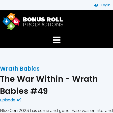
Login
Wrath Babies
The War Within - Wrath
Babies #49
Episode 49
BlizzCon 2023 has come and gone, Ease was on site, and