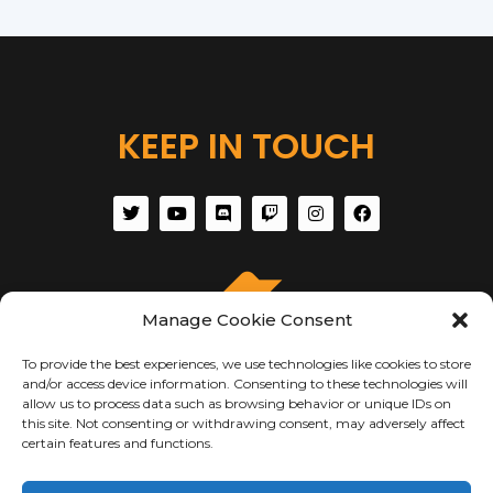
KEEP IN TOUCH
Manage Cookie Consent
To provide the best experiences, we use technologies like cookies to store
and/or access device information. Consenting to these technologies will
allow us to process data such as browsing behavior or unique IDs on
this site. Not consenting or withdrawing consent, may adversely affect
certain features and functions.
ABOUT US