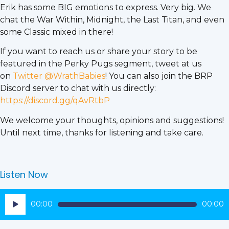
Erik has some BIG emotions to express. Very big. We
chat the War Within, Midnight, the Last Titan, and even
some Classic mixed in there!
If you want to reach us or share your story to be
featured in the Perky Pugs segment, tweet at us
on
Twitter @WrathBabies
! You can also join the BRP
Discord server to chat with us directly:
https://discord.gg/qAvRtbP
We welcome your thoughts, opinions and suggestions!
Until next time, thanks for listening and take care.
Listen Now
Audio
00:00
00:00
Player