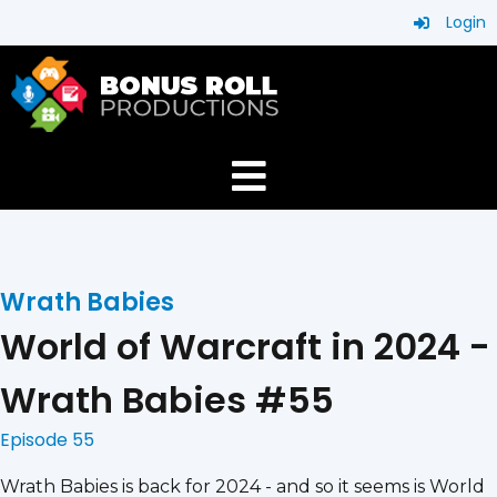
Login
Wrath Babies
World of Warcraft in 2024 -
Wrath Babies #55
Episode 55
Wrath Babies is back for 2024 - and so it seems is World