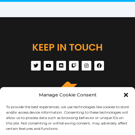
KEEP IN TOUCH
Manage Cookie Consent
To provide the best experiences, we use technologies like cookies to store
and/or access device information. Consenting to these technologies will
allow us to process data such as browsing behavior or unique IDs on
this site. Not consenting or withdrawing consent, may adversely affect
certain features and functions.