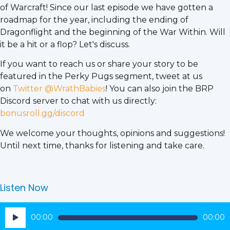
of Warcraft! Since our last episode we have gotten a
roadmap for the year, including the ending of
Dragonflight and the beginning of the War Within. Will
it be a hit or a flop? Let's discuss.
If you want to reach us or share your story to be
featured in the Perky Pugs segment, tweet at us
on
Twitter @WrathBabies
! You can also join the BRP
Discord server to chat with us directly:
bonusroll.gg/discord
We welcome your thoughts, opinions and suggestions!
Until next time, thanks for listening and take care.
Listen Now
Audio
00:00
00:00
Player