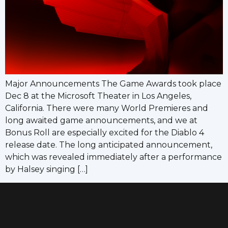
Major Announcements The Game Awards took place
Dec 8 at the Microsoft Theater in Los Angeles,
California. There were many World Premieres and
long awaited game announcements, and we at
Bonus Roll are especially excited for the Diablo 4
release date. The long anticipated announcement,
which was revealed immediately after a performance
by Halsey singing […]