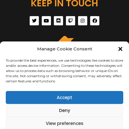
KEEP IN TOUCH
Manage Cookie Consent
To provide the best experiences, we use technologies like cookies to store
and/or access device information. Consenting to these technologies will
allow us to process data such as browsing behavior or unique IDs on
this site. Not consenting or withdrawing consent, may adversely affect
certain features and functions.
ABOUT US
Accept
About Us
Terms of Use
Deny
Privacy & Security
Copyright Notices
View preferences