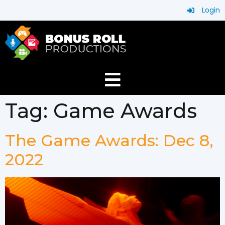
Login
Tag:
Game Awards
The Game Awards: Dec 8,
2022