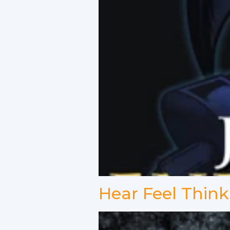
Hear Feel Think