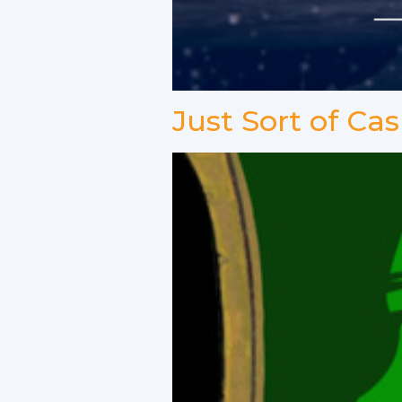
Just Sort of Cas