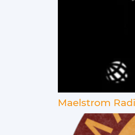
Maelstrom Rad