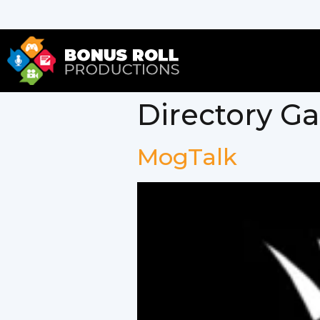
Directory G
MogTalk