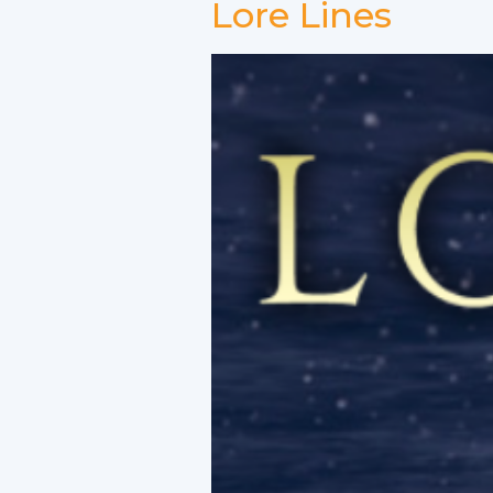
Lore Lines