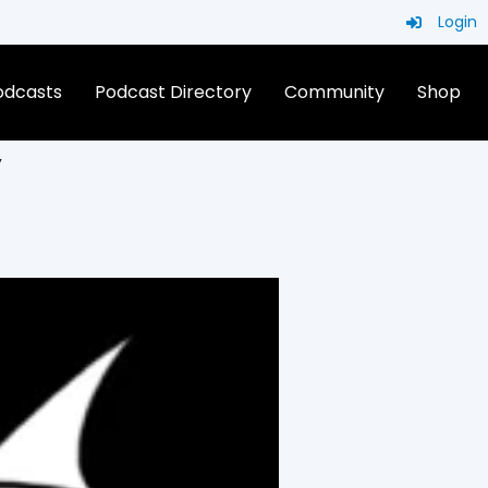
Login
Podcasts
Podcast Directory
Community
Shop
V