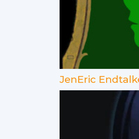
JenEric Endtalk