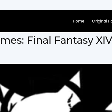
Home
Original 
ames:
Final Fantasy XI