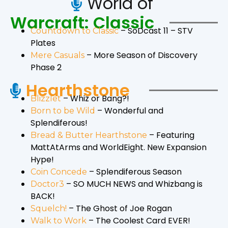
World of
Warcraft: Classic
– SoDcast 11 – STV
Countdown to Classic
Plates
– More Season of Discovery
Mere Casuals
Phase 2
Hearthstone
– Whiz or Bang?!
Blizzlet
– Wonderful and
Born to be Wild
Splendiferous!
– Featuring
Bread & Butter Hearthstone
MattAtArms and WorldEight. New Expansion
Hype!
– Splendiferous Season
Coin Concede
– SO MUCH NEWS and Whizbang is
Doctor3
BACK!
– The Ghost of Joe Rogan
Squelch!
– The Coolest Card EVER!
Walk to Work