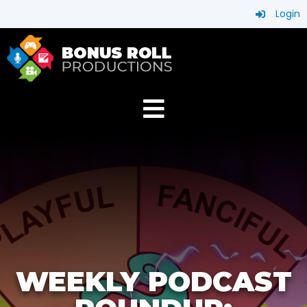
Login
WEEKLY PODCAST