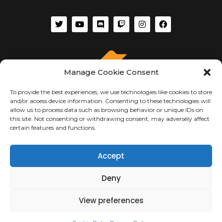
Manage Cookie Consent
To provide the best experiences, we use technologies like cookies to store
and/or access device information. Consenting to these technologies will
allow us to process data such as browsing behavior or unique IDs on
this site. Not consenting or withdrawing consent, may adversely affect
certain features and functions.
ABOUT US
Accept
About Us
Deny
Terms of Use
Privacy & Security
Copyright Notices
View preferences