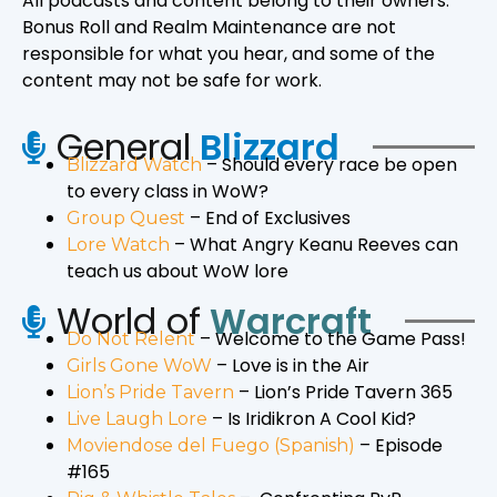
All podcasts and content belong to their owners.
Bonus Roll and Realm Maintenance are not
responsible for what you hear, and some of the
content may not be safe for work.
General
Blizzard
– Should every race be open
Blizzard Watch
to every class in WoW?
– End of Exclusives
Group Quest
– What Angry Keanu Reeves can
Lore Watch
teach us about WoW lore
World of
Warcraft
– Welcome to the Game Pass!
Do Not Relent
– Love is in the Air
Girls Gone WoW
– Lion’s Pride Tavern 365
Lion’s Pride Tavern
– Is Iridikron A Cool Kid?
Live Laugh Lore
–
Episode
Moviendose del Fuego (Spanish)
#165