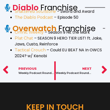
Diablo
Franchise
– Sword and Award
Shattered Soulstone
– Episode 50
The Diablo Podcast
Overwatch
Franchise
– Season 9 Hit the Mark
Omnic Weekly
– SEASON 9 HERO TIER LIST! ft. Jake,
Plat Chat
Jaws, Custa, Reinforce
– Could EU BEAT NA In OWCS
Tactical Crouch
2024? w/ Kenobi
PREVIOUS
NEXT
Weekly Podcast Roundup: February 6 – 12, 2024
Weekly Podcast Roundup: February 20 – 26, 2024
KEEP IN TOUCH