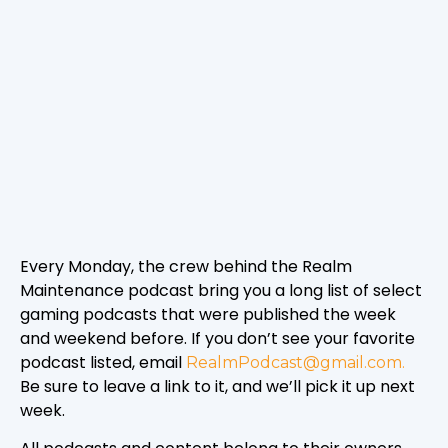
Every Monday, the crew behind the Realm
Maintenance podcast bring you a long list of select
gaming podcasts that were published the week
and weekend before. If you don’t see your favorite
podcast listed, email
RealmPodcast@gmail.com.
Be sure to leave a link to it, and we’ll pick it up next
week.