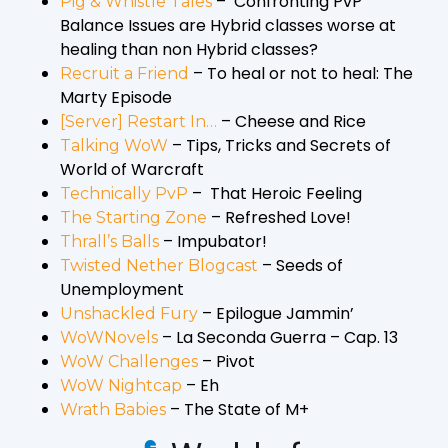
– Confronting PvP
Pig & Whistle Tales
Balance Issues are Hybrid classes worse at
healing than non Hybrid classes?
– To heal or not to heal: The
Recruit a Friend
Marty Episode
– Cheese and Rice
[Server] Restart In…
– Tips, Tricks and Secrets of
Talking WoW
World of Warcraft
– That Heroic Feeling
Technically PvP
– Refreshed Love!
The Starting Zone
– Impubator!
Thrall’s Balls
– Seeds of
Twisted Nether Blogcast
Unemployment
– Epilogue Jammin’
Unshackled Fury
– La Seconda Guerra – Cap. 13
WoWNovels
– Pivot
WoW Challenges
– Eh
WoW Nightcap
– The State of M+
Wrath Babies