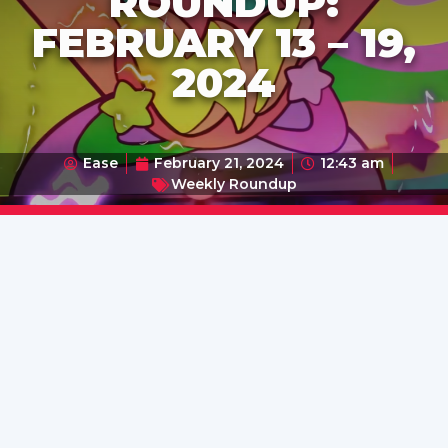
ROUNDUP:
FEBRUARY 13 – 19,
2024
Ease
February 21, 2024
12:43 am
Weekly Roundup