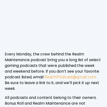
Every Monday, the crew behind the Realm
Maintenance podcast bring you a long list of select
gaming podcasts that were published the week
and weekend before. If you don’t see your favorite
podcast listed, email
RealmPodcast@gmail.com.
Be sure to leave a link to it, and we’ll pick it up next
week.
All podcasts and content belong to their owners.
Bonus Roll and Realm Maintenance are not