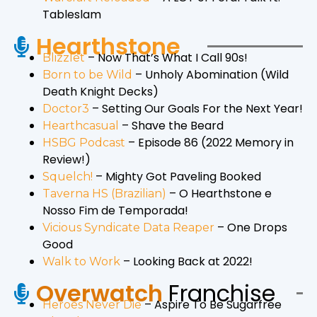
Tableslam
Hearthstone
– Now That’s What I Call 90s!
Blizzlet
– Unholy Abomination (Wild
Born to be Wild
Death Knight Decks)
– Setting Our Goals For the Next Year!
Doctor3
– Shave the Beard
Hearthcasual
– Episode 86 (2022 Memory in
HSBG Podcast
Review!)
– Mighty Got Paveling Booked
Squelch!
– O Hearthstone e
Taverna HS (Brazilian)
Nosso Fim de Temporada!
– One Drops
Vicious Syndicate Data Reaper
Good
– Looking Back at 2022!
Walk to Work
Overwatch
Franchise
– Aspire To Be Sugarfree
Heroes Never Die