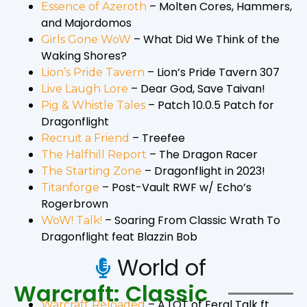
– Molten Cores, Hammers,
Essence of Azeroth
and Majordomos
– What Did We Think of the
Girls Gone WoW
Waking Shores?
– Lion’s Pride Tavern 307
Lion’s Pride Tavern
– Dear God, Save Taivan!
Live Laugh Lore
– Patch 10.0.5 Patch for
Pig & Whistle Tales
Dragonflight
– Treefee
Recruit a Friend
– The Dragon Racer
The Halfhill Report
– Dragonflight in 2023!
The Starting Zone
– Post-Vault RWF w/ Echo’s
Titanforge
Rogerbrown
– Soaring From Classic Wrath To
WoW! Talk!
Dragonflight feat Blazzin Bob
World of
Warcraft: Classic
– A LOT of Feral Talk ft.
Warcraft Reloaded