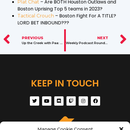
– Are BOTH Houston Outlaws and
Plat Chat
Boston Uprising Top 5 teams in 2023?
– Boston Fight For A TITLE?
Tactical Crouch
LORD BET INBOUND???
PREVIOUS
NEXT
Up the Creek with Paa: A Gaming Advice Column by Paacreek
Weekly Podcast Roundup: Jan. 2 – 8, 2023
KEEP IN TOUCH
Manage Cookie Consent