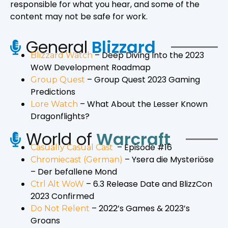
responsible for what you hear, and some of the
content may not be safe for work.
General
Blizzard
– Deep Diving Into the 2023
Blizzard Watch
WoW Development Roadmap
– Group Quest 2023 Gaming
Group Quest
Predictions
– What About the Lesser Known
Lore Watch
Dragonflights?
World of
Warcraft
– Episode #16
Casually Casual Cast
– Ysera die Mysteriöse
Chromiecast (German)
– Der befallene Mond
– 6.3 Release Date and BlizzCon
Ctrl Alt WoW
2023 Confirmed
– 2022’s Games & 2023’s
Do Not Relent
Groans