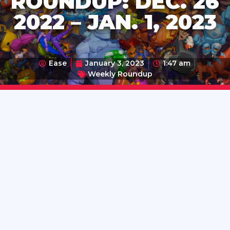
ROUNDUP: DEC. 26
2022 – JAN. 1, 2023
Ease
January 3, 2023
1:47 am
Weekly Roundup