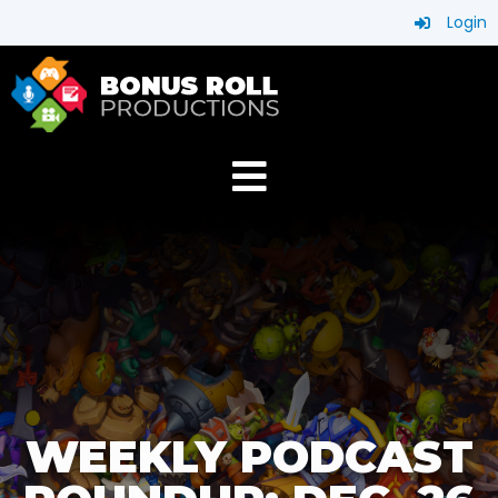
Login
WEEKLY PODCAST